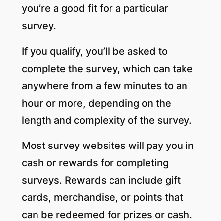
you’re a good fit for a particular
survey.
If you qualify, you’ll be asked to
complete the survey, which can take
anywhere from a few minutes to an
hour or more, depending on the
length and complexity of the survey.
Most survey websites will pay you in
cash or rewards for completing
surveys. Rewards can include gift
cards, merchandise, or points that
can be redeemed for prizes or cash.