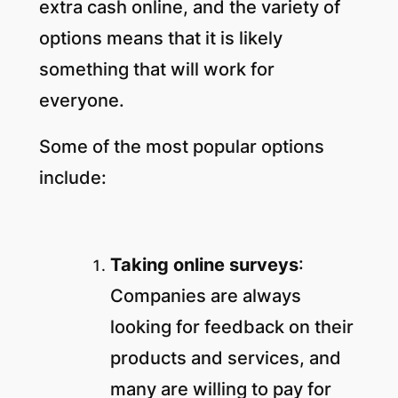
extra cash online, and the variety of
options means that it is likely
something that will work for
everyone.
Some of the most popular options
include:
Taking online surveys
:
Companies are always
looking for feedback on their
products and services, and
many are willing to pay for