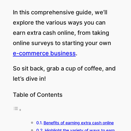
In this comprehensive guide, we’ll
explore the various ways you can
earn extra cash online, from taking
online surveys to starting your own
e-commerce business
.
So sit back, grab a cup of coffee, and
let’s dive in!
Table of Contents
Benefits of earning extra cash online
Highlight the variety of ways to earn