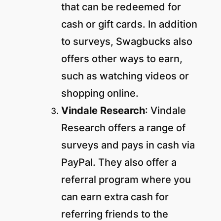
that can be redeemed for
cash or gift cards. In addition
to surveys, Swagbucks also
offers other ways to earn,
such as watching videos or
shopping online.
Vindale Research
: Vindale
Research offers a range of
surveys and pays in cash via
PayPal. They also offer a
referral program where you
can earn extra cash for
referring friends to the