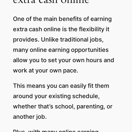
One of the main benefits of earning
extra cash online is the flexibility it
provides. Unlike traditional jobs,
many online earning opportunities
allow you to set your own hours and
work at your own pace.
This means you can easily fit them
around your existing schedule,
whether that’s school, parenting, or
another job.
Plus, with many online earning