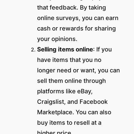
that feedback. By taking
online surveys, you can earn
cash or rewards for sharing
your opinions.
Selling items online
: If you
have items that you no
longer need or want, you can
sell them online through
platforms like eBay,
Craigslist, and Facebook
Marketplace. You can also
buy items to resell at a
higher price.