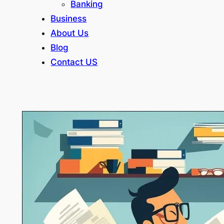
Banking
Business
About Us
Blog
Contact US