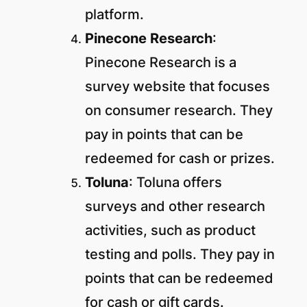
platform.
Pinecone Research
:
Pinecone Research is a
survey website that focuses
on consumer research. They
pay in points that can be
redeemed for cash or prizes.
Toluna
: Toluna offers
surveys and other research
activities, such as product
testing and polls. They pay in
points that can be redeemed
for cash or gift cards.