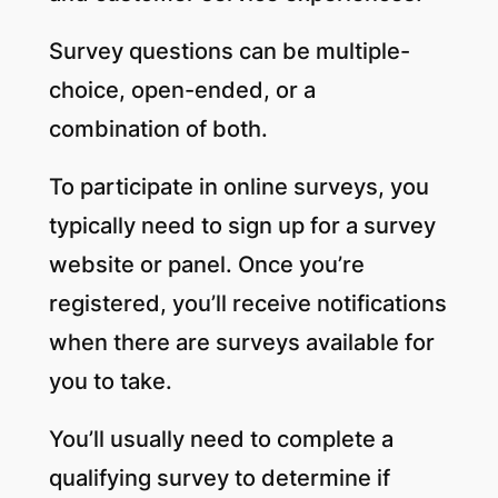
Survey questions can be multiple-
choice, open-ended, or a
combination of both.
To participate in online surveys, you
typically need to sign up for a survey
website or panel. Once you’re
registered, you’ll receive notifications
when there are surveys available for
you to take.
You’ll usually need to complete a
qualifying survey to determine if