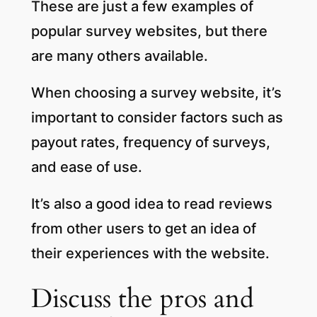
These are just a few examples of
popular survey websites, but there
are many others available.
When choosing a survey website, it’s
important to consider factors such as
payout rates, frequency of surveys,
and ease of use.
It’s also a good idea to read reviews
from other users to get an idea of
their experiences with the website.
Discuss the pros and