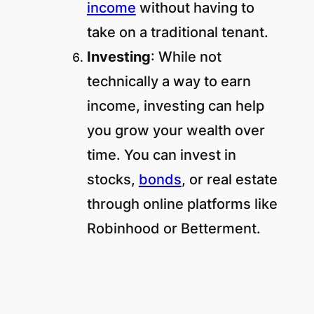
income
without having to
take on a traditional tenant.
Investing
: While not
technically a way to earn
income, investing can help
you grow your wealth over
time. You can invest in
stocks,
bonds
, or real estate
through online platforms like
Robinhood or Betterment.