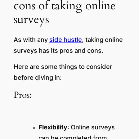
cons of taking online
surveys
As with any
side hustle
, taking online
surveys has its pros and cons.
Here are some things to consider
before diving in:
Pros:
Flexibility
: Online surveys
can be completed from