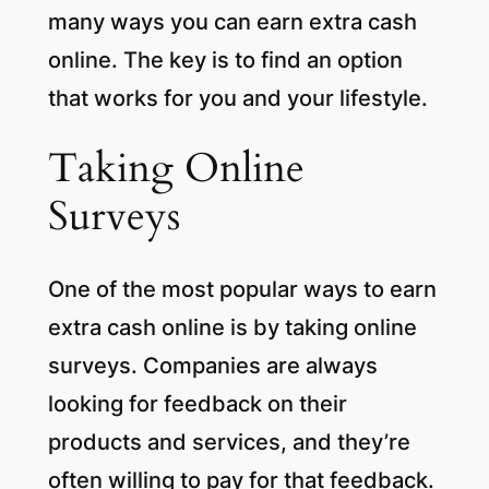
many ways you can earn extra cash
online. The key is to find an option
that works for you and your lifestyle.
Taking Online
Surveys
One of the most popular ways to earn
extra cash online is by taking online
surveys. Companies are always
looking for feedback on their
products and services, and they’re
often willing to pay for that feedback.