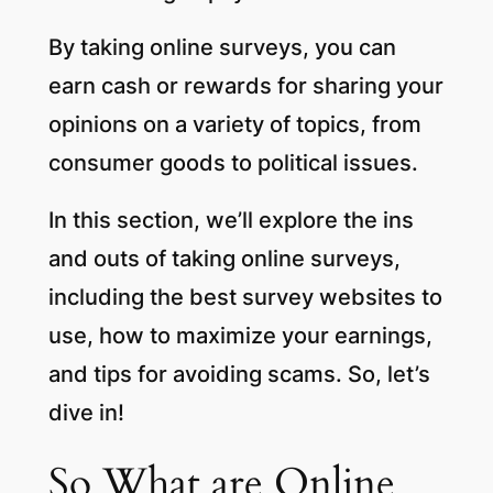
By taking online surveys, you can
earn cash or rewards for sharing your
opinions on a variety of topics, from
consumer goods to political issues.
In this section, we’ll explore the ins
and outs of taking online surveys,
including the best survey websites to
use, how to maximize your earnings,
and tips for avoiding scams. So, let’s
dive in!
So What are Online