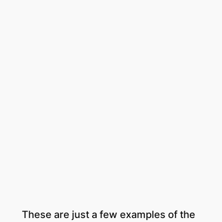
These are just a few examples of the