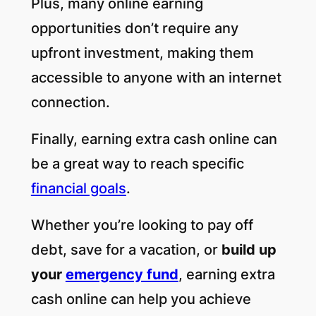
Plus, many online earning
opportunities don’t require any
upfront investment, making them
accessible to anyone with an internet
connection.
Finally, earning extra cash online can
be a great way to reach specific
financial goals
.
Whether you’re looking to pay off
debt, save for a vacation, or
build up
your
emergency fund
, earning extra
cash online can help you achieve