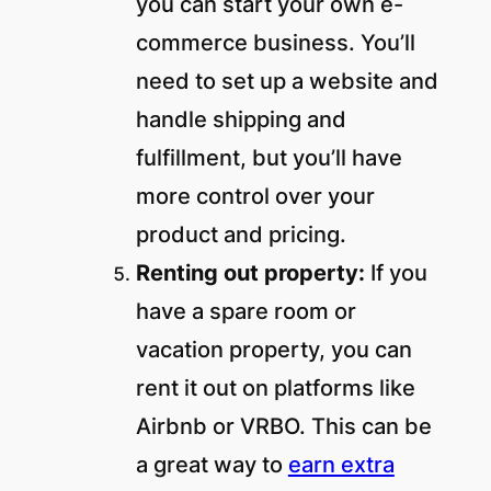
you can start your own e-
commerce business. You’ll
need to set up a website and
handle shipping and
fulfillment, but you’ll have
more control over your
product and pricing.
Renting out property:
If you
have a spare room or
vacation property, you can
rent it out on platforms like
Airbnb or VRBO. This can be
a great way to
earn extra