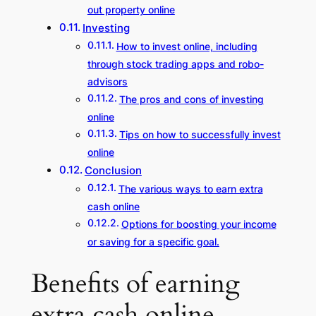
out property online
Investing
How to invest online, including
through stock trading apps and robo-
advisors
The pros and cons of investing
online
Tips on how to successfully invest
online
Conclusion
The various ways to earn extra
cash online
Options for boosting your income
or saving for a specific goal.
Benefits of earning
extra cash online