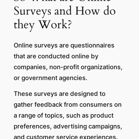
Surveys and How do
they Work?
Online surveys are questionnaires
that are conducted online by
companies, non-profit organizations,
or government agencies.
These surveys are designed to
gather feedback from consumers on
a range of topics, such as product
preferences, advertising campaigns,
and customer service experiences.