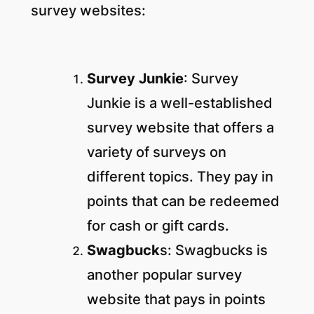
survey websites:
Survey Junkie
: Survey
Junkie is a well-established
survey website that offers a
variety of surveys on
different topics. They pay in
points that can be redeemed
for cash or gift cards.
Swagbuck
s: Swagbucks is
another popular survey
website that pays in points