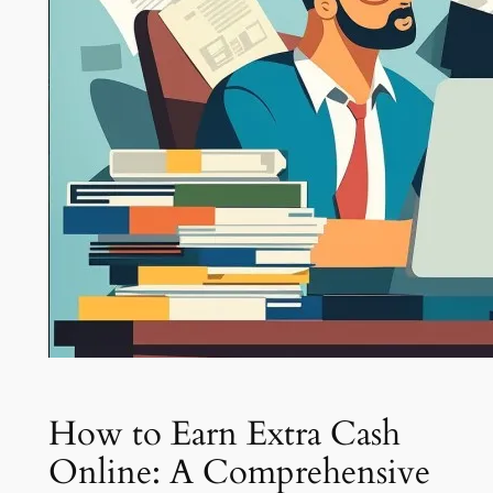
How to Earn Extra Cash
Online: A Comprehensive