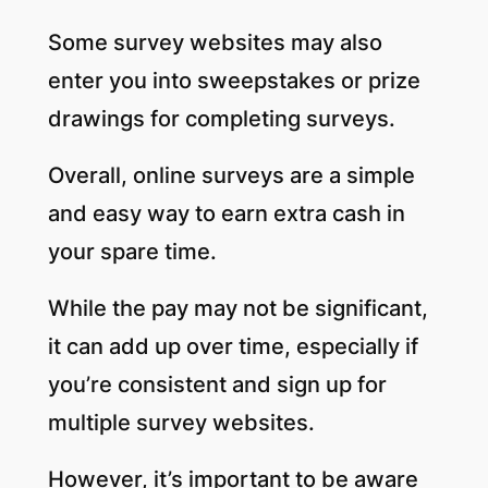
Some survey websites may also
enter you into sweepstakes or prize
drawings for completing surveys.
Overall, online surveys are a simple
and easy way to earn extra cash in
your spare time.
While the pay may not be significant,
it can add up over time, especially if
you’re consistent and sign up for
multiple survey websites.
However, it’s important to be aware