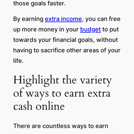
those goals faster.
By earning
extra income
, you can free
up more money in your
budget
to put
towards your financial goals, without
having to sacrifice other areas of your
life.
Highlight the variety
of ways to earn extra
cash online
There are countless ways to earn