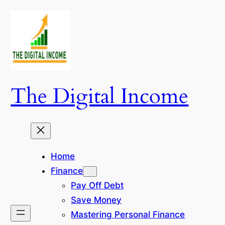
Skip
to
content
The Digital Income
Home
Finance
Pay Off Debt
Save Money
Mastering Personal Finance