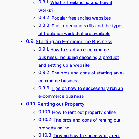
What is freelancing and how it
works?
Popular freelancing websites
The in-demand skills and the types
of freelance work that are available
Starting an E-commerce Business
How to start an e-commerce
business, including choosing a product
and setting up a website
The pros and cons of starting an e-
commerce business
Tips on how to successfully run an
e-commerce business
Renting out Property
How to rent out property online
The pros and cons of renting out
property online
Tips on how to successfully rent