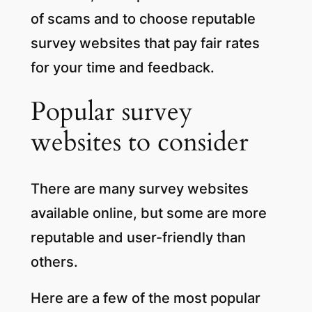
of scams and to choose reputable
survey websites that pay fair rates
for your time and feedback.
Popular survey
websites to consider
There are many survey websites
available online, but some are more
reputable and user-friendly than
others.
Here are a few of the most popular