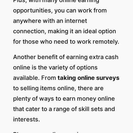
opportunities, you can work from
anywhere with an internet
connection, making it an ideal option
for those who need to work remotely.
Another benefit of earning extra cash
online is the variety of options
available. From
taking online surveys
to selling items online, there are
plenty of ways to earn money online
that cater to a range of skill sets and
interests.