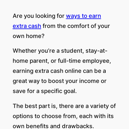
Are you looking for
ways to earn
extra cash
from the comfort of your
own home?
Whether you’re a student, stay-at-
home parent, or full-time employee,
earning extra cash online can be a
great way to boost your income or
save for a specific goal.
The best part is, there are a variety of
options to choose from, each with its
own benefits and drawbacks.