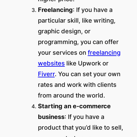
Freelancing
: If you have a
particular skill, like writing,
graphic design, or
programming, you can offer
your services on
freelancing
websites
like Upwork or
Fiverr
. You can set your own
rates and work with clients
from around the world.
Starting an e-commerce
business
: If you have a
product that you’d like to sell,