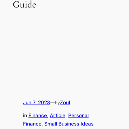
Guide
Jun 7, 2023
—
Zoul
by
in
Finance
, 
Article
, 
Personal
Finance
, 
Small Business Ideas