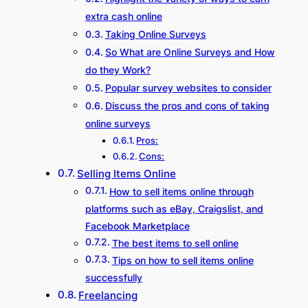
extra cash online
Taking Online Surveys
So What are Online Surveys and How
do they Work?
Popular survey websites to consider
Discuss the pros and cons of taking
online surveys
Pros:
Cons:
Selling Items Online
How to sell items online through
platforms such as eBay, Craigslist, and
Facebook Marketplace
The best items to sell online
Tips on how to sell items online
successfully
Freelancing