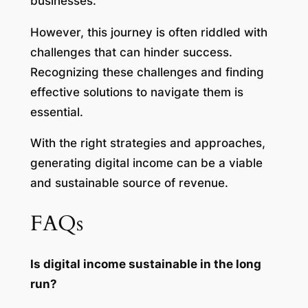
businesses.
However, this journey is often riddled with
challenges that can hinder success.
Recognizing these challenges and finding
effective solutions to navigate them is
essential.
With the right strategies and approaches,
generating digital income can be a viable
and sustainable source of revenue.
FAQs
Is digital income sustainable in the long
run?