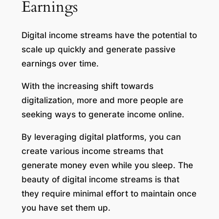
Earnings
Digital income streams have the potential to
scale up quickly and generate passive
earnings over time.
With the increasing shift towards
digitalization, more and more people are
seeking ways to generate income online.
By leveraging digital platforms, you can
create various income streams that
generate money even while you sleep. The
beauty of digital income streams is that
they require minimal effort to maintain once
you have set them up.