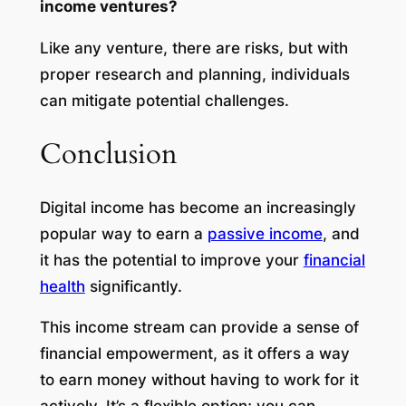
income ventures?
Like any venture, there are risks, but with
proper research and planning, individuals
can mitigate potential challenges.
Conclusion
Digital income has become an increasingly
popular way to earn a
passive income
, and
it has the potential to improve your
financial
health
significantly.
This income stream can provide a sense of
financial empowerment, as it offers a way
to earn money without having to work for it