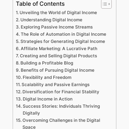
Table of Contents
Unveiling the World of Digital Income
Understanding Digital Income
Exploring Passive Income Streams
The Role of Automation in Digital Income
Strategies for Generating Digital Income
Affiliate Marketing: A Lucrative Path
Creating and Selling Digital Products
Building a Profitable Blog
Benefits of Pursuing Digital Income
Flexibility and Freedom
Scalability and Passive Earnings
Diversification for Financial Stability
Digital Income in Action
Success Stories: Individuals Thriving
Digitally
Overcoming Challenges in the Digital
Space