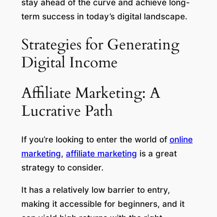
stay ahead of the curve and achieve long-
term success in today’s digital landscape.
Strategies for Generating
Digital Income
Affiliate Marketing: A
Lucrative Path
If you’re looking to enter the world of
online
marketing
,
affiliate marketing
is a great
strategy to consider.
It has a relatively low barrier to entry,
making it accessible for beginners, and it