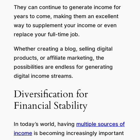
They can continue to generate income for
years to come, making them an excellent
way to supplement your income or even
replace your full-time job.
Whether creating a blog, selling digital
products, or affiliate marketing, the
possibilities are endless for generating
digital income streams.
Diversification for
Financial Stability
In today’s world, having
multiple sources of
income
is becoming increasingly important