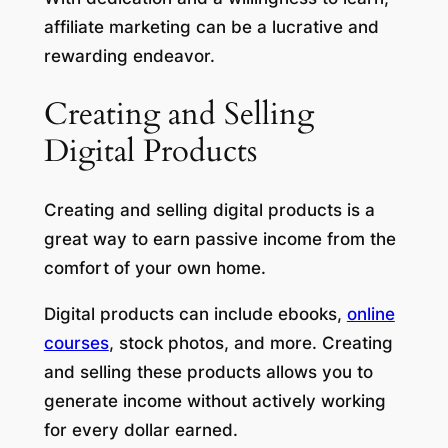
affiliate marketing can be a lucrative and
rewarding endeavor.
Creating and Selling
Digital Products
Creating and selling digital products is a
great way to earn passive income from the
comfort of your own home.
Digital products can include ebooks,
online
courses
, stock photos, and more. Creating
and selling these products allows you to
generate income without actively working
for every dollar earned.