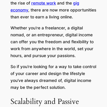
the rise of
remote work
and the
gig
economy
, there are now more opportunities
than ever to earn a living online.
Whether you’re a freelancer, a digital
nomad, or an entrepreneur, digital income
can offer you the freedom and flexibility to
work from anywhere in the world, set your
hours, and pursue your passions.
So if you’re looking for a way to take control
of your career and design the lifestyle
you’ve always dreamed of, digital income
may be the perfect solution.
Scalability and Passive