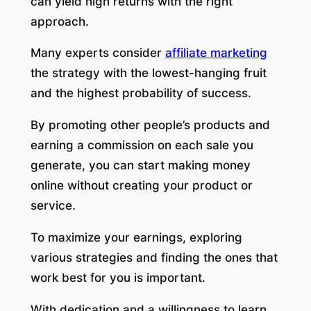
can yield high returns with the right
approach.
Many experts consider
affiliate marketing
the strategy with the lowest-hanging fruit
and the highest probability of success.
By promoting other people’s products and
earning a commission on each sale you
generate, you can start making money
online without creating your product or
service.
To maximize your earnings, exploring
various strategies and finding the ones that
work best for you is important.
With dedication and a willingness to learn,