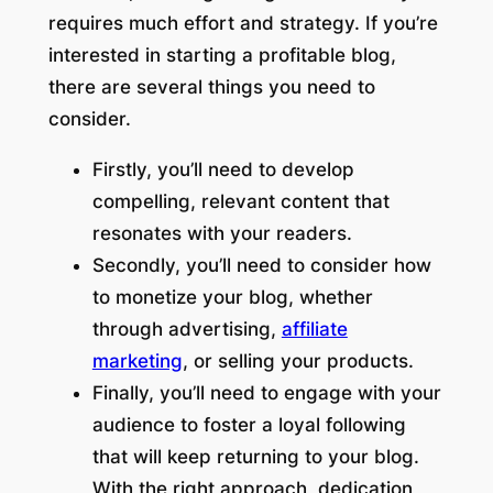
requires much effort and strategy. If you’re
interested in starting a profitable blog,
there are several things you need to
consider.
Firstly, you’ll need to develop
compelling, relevant content that
resonates with your readers.
Secondly, you’ll need to consider how
to monetize your blog, whether
through advertising,
affiliate
marketing
, or selling your products.
Finally, you’ll need to engage with your
audience to foster a loyal following
that will keep returning to your blog.
With the right approach, dedication,