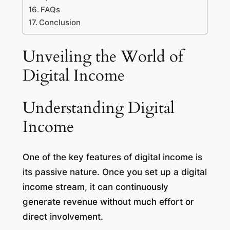
FAQs
Conclusion
Unveiling the World of
Digital Income
Understanding Digital
Income
One of the key features of digital income is
its passive nature. Once you set up a digital
income stream, it can continuously
generate revenue without much effort or
direct involvement.