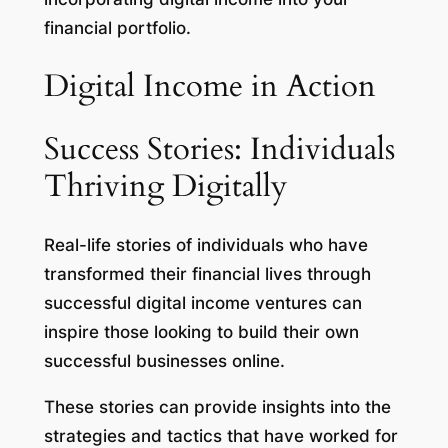
financial portfolio.
Digital Income in Action
Success Stories: Individuals
Thriving Digitally
Real-life stories of individuals who have
transformed their financial lives through
successful digital income ventures can
inspire those looking to build their own
successful businesses online.
These stories can provide insights into the
strategies and tactics that have worked for