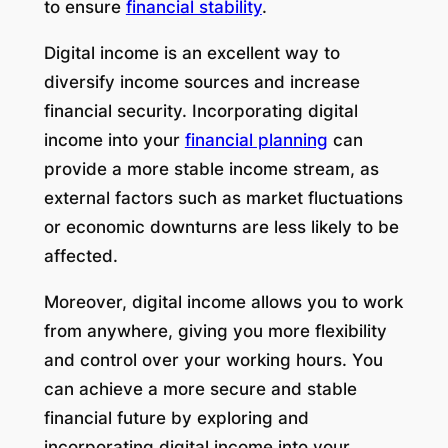
to ensure
financial stability
.
Digital income is an excellent way to
diversify income sources and increase
financial security. Incorporating digital
income into your
financial planning
can
provide a more stable income stream, as
external factors such as market fluctuations
or economic downturns are less likely to be
affected.
Moreover, digital income allows you to work
from anywhere, giving you more flexibility
and control over your working hours. You
can achieve a more secure and stable
financial future by exploring and
incorporating digital income into your