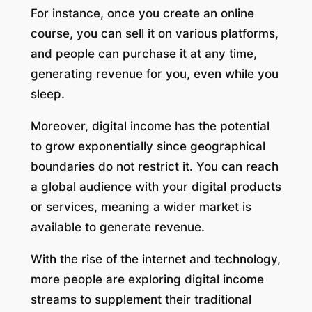
For instance, once you create an online
course, you can sell it on various platforms,
and people can purchase it at any time,
generating revenue for you, even while you
sleep.
Moreover, digital income has the potential
to grow exponentially since geographical
boundaries do not restrict it. You can reach
a global audience with your digital products
or services, meaning a wider market is
available to generate revenue.
With the rise of the internet and technology,
more people are exploring digital income
streams to supplement their traditional