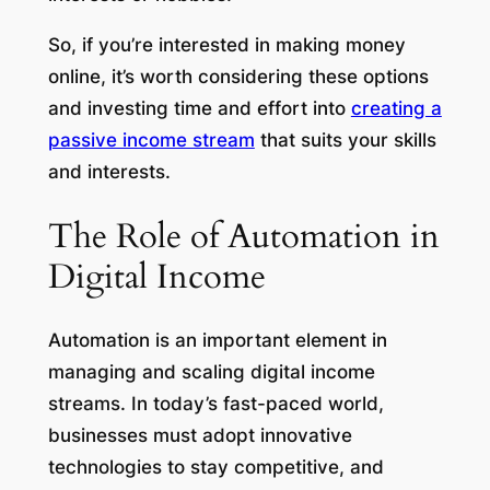
So, if you’re interested in making money
online, it’s worth considering these options
and investing time and effort into
creating a
passive income stream
that suits your skills
and interests.
The Role of Automation in
Digital Income
Automation is an important element in
managing and scaling digital income
streams. In today’s fast-paced world,
businesses must adopt innovative
technologies to stay competitive, and