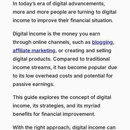
In today’s era of digital advancements,
more and more people are turning to digital
income to improve their financial situation.
Digital income is the money you earn
through online channels, such as
blogging
,
affiliate marketing
, or creating and selling
digital products. Compared to traditional
income streams, it has become popular due
to its low overhead costs and potential for
passive earnings.
This guide explores the concept of digital
income, its strategies, and its myriad
benefits for financial improvement.
With the right approach, digital income can