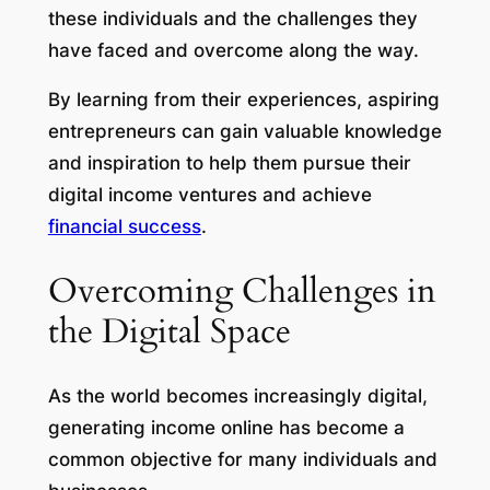
these individuals and the challenges they
have faced and overcome along the way.
By learning from their experiences, aspiring
entrepreneurs can gain valuable knowledge
and inspiration to help them pursue their
digital income ventures and achieve
financial success
.
Overcoming Challenges in
the Digital Space
As the world becomes increasingly digital,
generating income online has become a
common objective for many individuals and