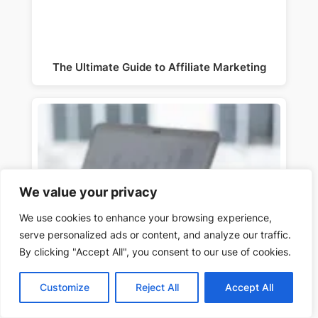
The Ultimate Guide to Affiliate Marketing
We value your privacy
We use cookies to enhance your browsing experience,
serve personalized ads or content, and analyze our traffic.
By clicking "Accept All", you consent to our use of cookies.
Customize
Reject All
Accept All