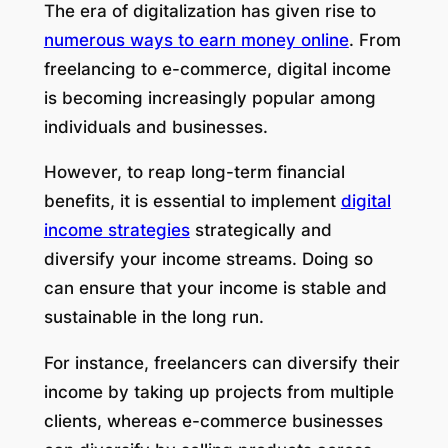
The era of digitalization has given rise to
numerous ways to earn money online
. From
freelancing to e-commerce, digital income
is becoming increasingly popular among
individuals and businesses.
However, to reap long-term financial
benefits, it is essential to implement
digital
income strategies
strategically and
diversify your income streams. Doing so
can ensure that your income is stable and
sustainable in the long run.
For instance, freelancers can diversify their
income by taking up projects from multiple
clients, whereas e-commerce businesses