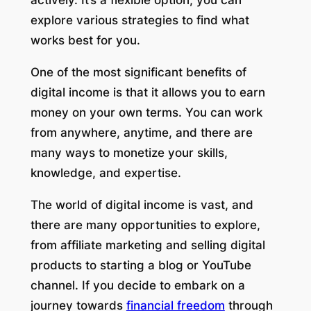
actively. It’s a flexible option; you can
explore various strategies to find what
works best for you.
One of the most significant benefits of
digital income is that it allows you to earn
money on your own terms. You can work
from anywhere, anytime, and there are
many ways to monetize your skills,
knowledge, and expertise.
The world of digital income is vast, and
there are many opportunities to explore,
from affiliate marketing and selling digital
products to starting a blog or YouTube
channel. If you decide to embark on a
journey towards
financial freedom
through