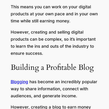
This means you can work on your digital
products at your own pace and in your own
time while still earning money.
However, creating and selling digital
products can be complex, so it’s important
to learn the ins and outs of the industry to
ensure success.
Building a Profitable Blog
Blogging
has become an incredibly popular
way to share information, connect with
audiences, and generate income.
However, creating a blog to earn money