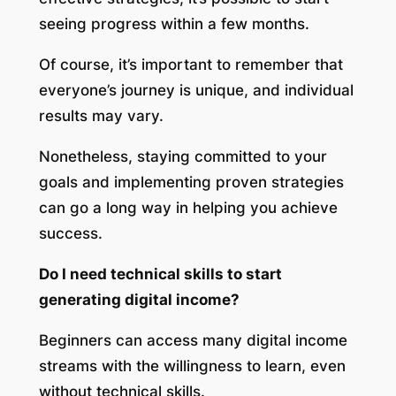
seeing progress within a few months.
Of course, it’s important to remember that
everyone’s journey is unique, and individual
results may vary.
Nonetheless, staying committed to your
goals and implementing proven strategies
can go a long way in helping you achieve
success.
Do I need technical skills to start
generating digital income?
Beginners can access many digital income
streams with the willingness to learn, even
without technical skills.