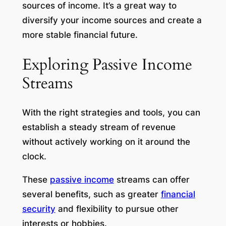
sources of income. It’s a great way to
diversify your income sources and create a
more stable financial future.
Exploring Passive Income
Streams
With the right strategies and tools, you can
establish a steady stream of revenue
without actively working on it around the
clock.
These
passive income
streams can offer
several benefits, such as greater
financial
security
and flexibility to pursue other
interests or hobbies.