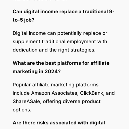
Can digital income replace a traditional 9-
to-5 job?
Digital income can potentially replace or
supplement traditional employment with
dedication and the right strategies.
What are the best platforms for affiliate
marketing in 2024?
Popular affiliate marketing platforms
include Amazon Associates, ClickBank, and
ShareASale, offering diverse product
options.
Are there risks associated with digital