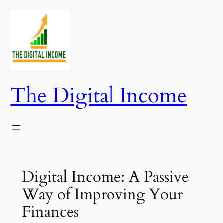
Skip
to
content
The Digital Income
Digital Income: A Passive
Way of Improving Your
Finances