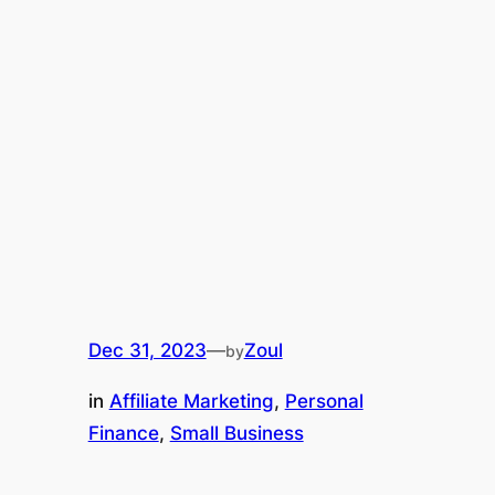
Dec 31, 2023
—
Zoul
by
in
Affiliate Marketing
, 
Personal
Finance
, 
Small Business