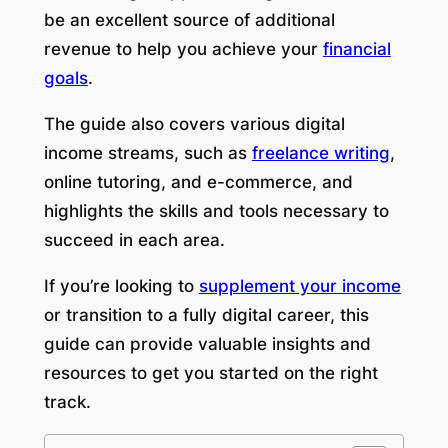
be an excellent source of additional
revenue to help you achieve your
financial
goals
.
The guide also covers various digital
income streams, such as
freelance writing
,
online tutoring, and e-commerce, and
highlights the skills and tools necessary to
succeed in each area.
If you’re looking to
supplement your income
or transition to a fully digital career, this
guide can provide valuable insights and
resources to get you started on the right
track.