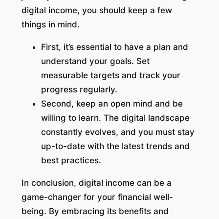
digital income, you should keep a few
things in mind.
First, it’s essential to have a plan and
understand your goals. Set
measurable targets and track your
progress regularly.
Second, keep an open mind and be
willing to learn. The digital landscape
constantly evolves, and you must stay
up-to-date with the latest trends and
best practices.
In conclusion, digital income can be a
game-changer for your financial well-
being. By embracing its benefits and