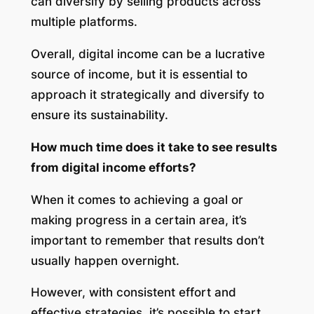
can diversify by selling products across
multiple platforms.
Overall, digital income can be a lucrative
source of income, but it is essential to
approach it strategically and diversify to
ensure its sustainability.
How much time does it take to see results
from digital income efforts?
When it comes to achieving a goal or
making progress in a certain area, it’s
important to remember that results don’t
usually happen overnight.
However, with consistent effort and
effective strategies, it’s possible to start