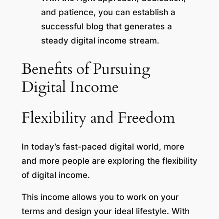
and patience, you can establish a
successful blog that generates a
steady digital income stream.
Benefits of Pursuing
Digital Income
Flexibility and Freedom
In today’s fast-paced digital world, more
and more people are exploring the flexibility
of digital income.
This income allows you to work on your
terms and design your ideal lifestyle. With