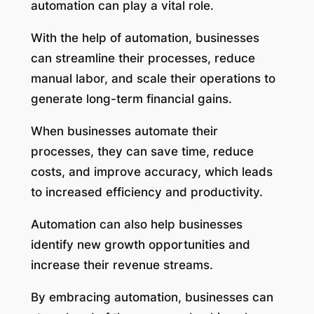
automation can play a vital role.
With the help of automation, businesses
can streamline their processes, reduce
manual labor, and scale their operations to
generate long-term financial gains.
When businesses automate their
processes, they can save time, reduce
costs, and improve accuracy, which leads
to increased efficiency and productivity.
Automation can also help businesses
identify new growth opportunities and
increase their revenue streams.
By embracing automation, businesses can