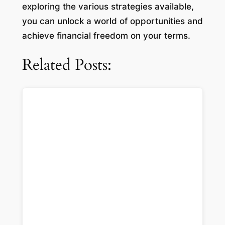
exploring the various strategies available,
you can unlock a world of opportunities and
achieve financial freedom on your terms.
Related Posts: