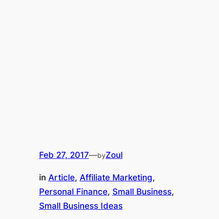
Feb 27, 2017
—
Zoul
by
in
Article
, 
Affiliate Marketing
, 
Personal Finance
, 
Small Business
, 
Small Business Ideas