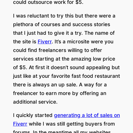
could outsource work for $5.
I was reluctant to try this but there were a
plethora of courses and success stories
that I just had to give it a try. The name of
the site is
Fiverr
. It’s a microsite were you
could find freelancers willing to offer
services starting at the amazing low price
of $5. At first it doesn’t sound appealing but
just like at your favorite fast food restaurant
there is always an up sale. A way for a
freelancer to earn more by offering an
additional service.
I quickly started
generating a lot of sales on
Fiverr
while I was still getting buyers from
forums. In the meantime all my websites