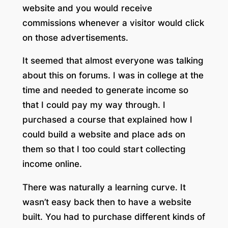
website and you would receive
commissions whenever a visitor would click
on those advertisements.
It seemed that almost everyone was talking
about this on forums. I was in college at the
time and needed to generate income so
that I could pay my way through. I
purchased a course that explained how I
could build a website and place ads on
them so that I too could start collecting
income online.
There was naturally a learning curve. It
wasn’t easy back then to have a website
built. You had to purchase different kinds of