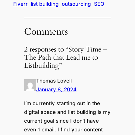
Fiverr
list building
outsourcing
SEO
Comments
2 responses to “Story Time –
The Path that Lead me to
Listbuilding”
Thomas Lovell
January 8, 2024
I’m currently starting out in the
digital space and list building is my
current goal since I don’t have
even 1 email. I find your content