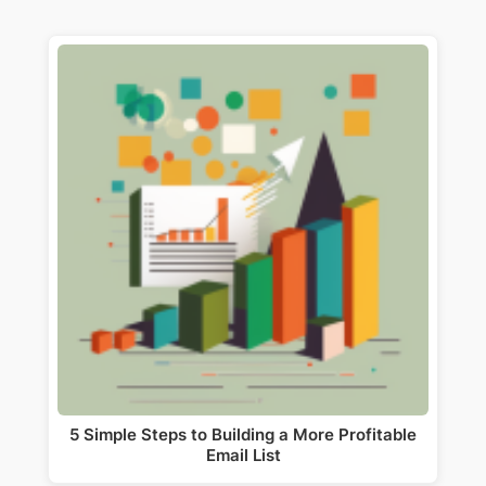
5 Simple Steps to Building a More Profitable
Email List