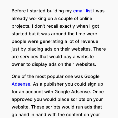
Before I started building my
email list
I was
already working on a couple of online
projects. I don’t recall exactly when I got
started but it was around the time were
people were generating a lot of revenue
just by placing ads on their websites. There
are services that would pay a website
owner to display ads on their websites.
One of the most popular one was Google
Adsense
. As a publisher you could sign up
for an account with Google Adsense. Once
approved you would place scripts on your
website. These scripts would run ads that
go hand in hand with the content on your