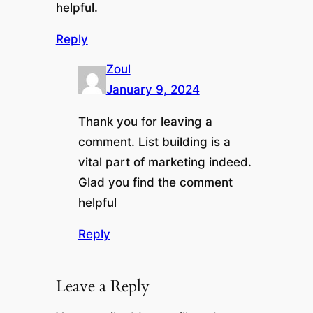
helpful.
Reply
Zoul
January 9, 2024
Thank you for leaving a
comment. List building is a
vital part of marketing indeed.
Glad you find the comment
helpful
Reply
Leave a Reply