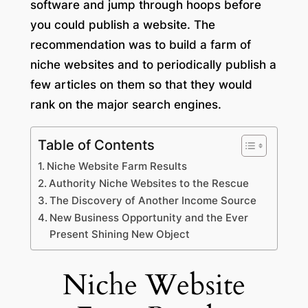
software and jump through hoops before
you could publish a website. The
recommendation was to build a farm of
niche websites and to periodically publish a
few articles on them so that they would
rank on the major search engines.
Table of Contents
Niche Website Farm Results
Authority Niche Websites to the Rescue
The Discovery of Another Income Source
New Business Opportunity and the Ever
Present Shining New Object
Niche Website