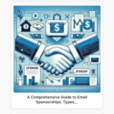
A Comprehensive Guide to Email
Sponsorships: Types,…