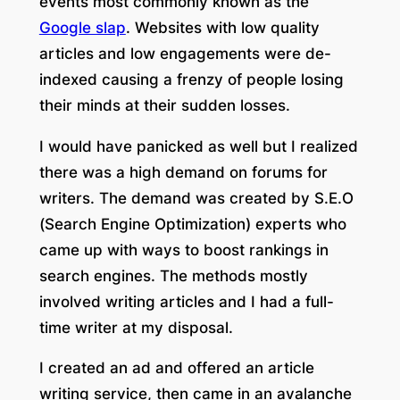
events most commonly known as the
Google slap
. Websites with low quality
articles and low engagements were de-
indexed causing a frenzy of people losing
their minds at their sudden losses.
I would have panicked as well but I realized
there was a high demand on forums for
writers. The demand was created by S.E.O
(Search Engine Optimization) experts who
came up with ways to boost rankings in
search engines. The methods mostly
involved writing articles and I had a full-
time writer at my disposal.
I created an ad and offered an article
writing service, then came in an avalanche