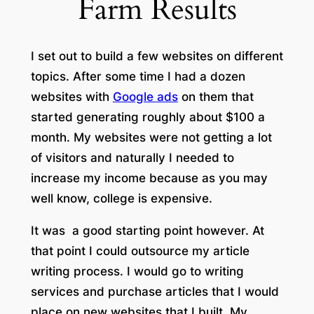
Farm Results
I set out to build a few websites on different
topics. After some time I had a dozen
websites with
Google ads
on them that
started generating roughly about $100 a
month. My websites were not getting a lot
of visitors and naturally I needed to
increase my income because as you may
well know, college is expensive.
It was a good starting point however. At
that point I could outsource my article
writing process. I would go to writing
services and purchase articles that I would
place on new websites that I built. My