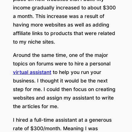
income gradually increased to about $300
a month. This increase was a result of
having more websites as well as adding
affiliate links to products that were related
to my niche sites.
Around the same time, one of the major
topics on forums were to hire a personal
virtual assistant
to help you run your
business. I thought it would be the next
step for me. I could then focus on creating
websites and assign my assistant to write
the articles for me.
I hired a full-time assistant at a generous
rate of $300/month. Meaning I was