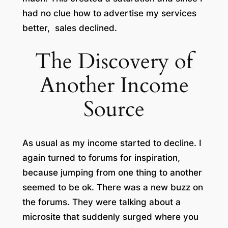
had no clue how to advertise my services
better, sales declined.
The Discovery of
Another Income
Source
As usual as my income started to decline. I
again turned to forums for inspiration,
because jumping from one thing to another
seemed to be ok. There was a new buzz on
the forums. They were talking about a
microsite that suddenly surged where you