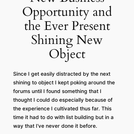
Opportunity and
the Ever Present
Shining New
Object
Since I get easily distracted by the next
shining to object I kept poking around the
forums until I found something that I
thought I could do especially because of
the experience I cultivated thus far. This
time it had to do with list building but in a
way that I’ve never done it before.