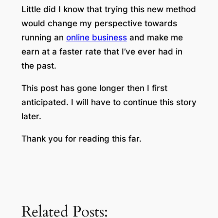
Little did I know that trying this new method
would change my perspective towards
running an
online business
and make me
earn at a faster rate that I’ve ever had in
the past.
This post has gone longer then I first
anticipated. I will have to continue this story
later.
Thank you for reading this far.
Related Posts: