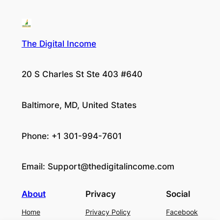
The Digital Income
20 S Charles St Ste 403 #640
Baltimore, MD, United States
Phone: +1 301-994-7601
Email:
Support@thedigitalincome.com
About
Privacy
Social
Home
Privacy Policy
Facebook