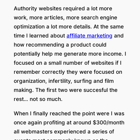
Authority websites required a lot more
work, more articles, more search engine
optimization a lot more details. At the same
time I learned about
affiliate marketing
and
how recommending a product could
potentially help me generate more income. I
focused on a small number of websites if I
remember correctly they were focused on
organization, infertility, surfing and film
making. The first two were succesful the
rest… not so much.
When I finally reached the point were I was
once again profiting at around $300/month
all webmasters experienced a series of