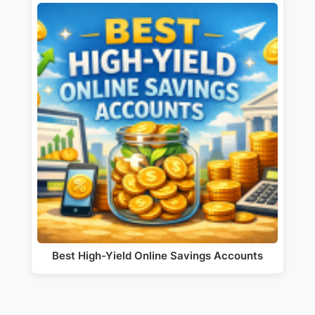
Best High-Yield Online Savings Accounts