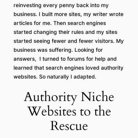
reinvesting every penny back into my
business. I built more sites, my writer wrote
articles for me. Then search engines
started changing their rules and my sites
started seeing fewer and fewer visitors. My
business was suffering. Looking for
answers, I turned to forums for help and
learned that search engines loved authority
websites. So naturally I adapted.
Authority Niche
Websites to the
Rescue