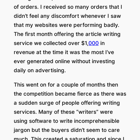
of orders. I received so many orders that I
didn’t feel any discomfort whenever I saw
that my websites were performing badly.
The first month offering the article writing
service we collected over $1,
000
in
revenue at the time it was the most I’ve
ever generated online without investing
daily on advertising.
This went on for a couple of months then
the competition became fierce as there was
a sudden surge of people offering writing
services. Many of these “writers” were
using software to write incomprehensible
jargon but the buyers didn’t seem to care
much. This created a saturation and since I