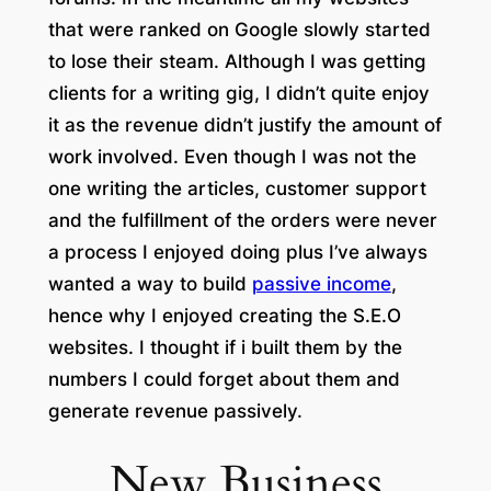
that were ranked on Google slowly started
to lose their steam. Although I was getting
clients for a writing gig, I didn’t quite enjoy
it as the revenue didn’t justify the amount of
work involved. Even though I was not the
one writing the articles, customer support
and the fulfillment of the orders were never
a process I enjoyed doing plus I’ve always
wanted a way to build
passive income
,
hence why I enjoyed creating the S.E.O
websites. I thought if i built them by the
numbers I could forget about them and
generate revenue passively
.
New Business