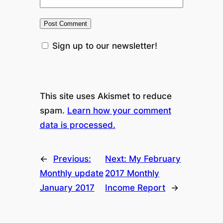
Sign up to our newsletter!
This site uses Akismet to reduce
spam.
Learn how your comment
data is processed.
←
Previous:
Next:
My February
Monthly update
2017 Monthly
January 2017
Income Report
→