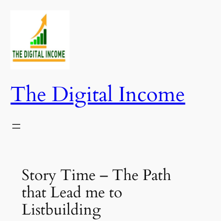
Skip
to
content
The Digital Income
Story Time – The Path
that Lead me to
Listbuilding