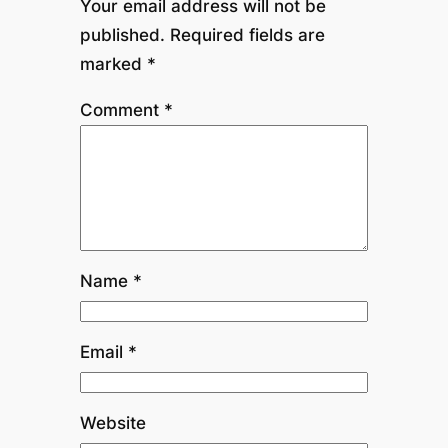
Your email address will not be
published.
Required fields are
marked
*
Comment
*
Name
*
Email
*
Website