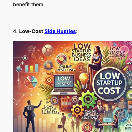
benefit them.
4.
Low-Cost
Side Hustles
: