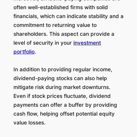
often well-established firms with solid
financials, which can indicate stability and a
commitment to returning value to
shareholders. This aspect can provide a
level of security in your
investment
portfolio
.
In addition to providing regular income,
dividend-paying stocks can also help
mitigate risk during market downturns.
Even if stock prices fluctuate, dividend
payments can offer a buffer by providing
cash flow, helping offset potential equity
value losses.