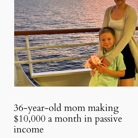
36-year-old mom making
$10,000 a month in passive
income