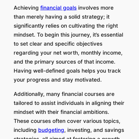
Achieving
financial goals
involves more
than merely having a solid strategy; it
significantly relies on cultivating the right
mindset. To begin this journey, it’s essential
to set clear and specific objectives
regarding your net worth, monthly income,
and the primary sources of that income.
Having well-defined goals helps you track
your progress and stay motivated.
Additionally, many financial courses are
tailored to assist individuals in aligning their
mindset with their financial ambitions.
These courses often cover various topics,
including
budgeting
, investing, and savings
strategies, all aimed at fostering a growth-