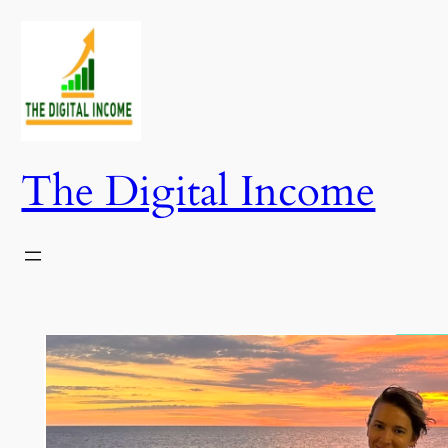
Skip
to
content
The Digital Income