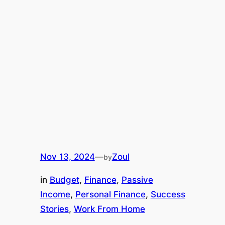
Nov 13, 2024
—
Zoul
by
in
Budget
, 
Finance
, 
Passive
Income
, 
Personal Finance
, 
Success
Stories
, 
Work From Home