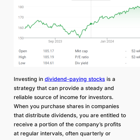
Investing in
dividend-paying stocks
is a
strategy that can provide a steady and
reliable source of income for investors.
When you purchase shares in companies
that distribute dividends, you are entitled to
receive a portion of the company’s profits
at regular intervals, often quarterly or