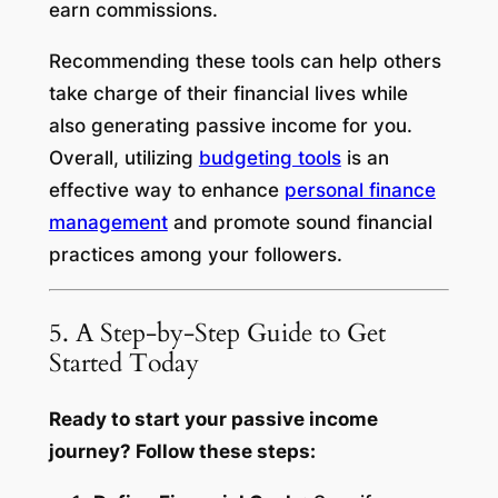
earn commissions.
Recommending these tools can help others
take charge of their financial lives while
also generating passive income for you.
Overall, utilizing
budgeting tools
is an
effective way to enhance
personal finance
management
and promote sound financial
practices among your followers.
5. A Step-by-Step Guide to Get
Started Today
Ready to start your passive income
journey? Follow these steps: