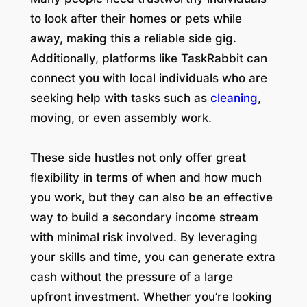
to look after their homes or pets while
away, making this a reliable side gig.
Additionally, platforms like TaskRabbit can
connect you with local individuals who are
seeking help with tasks such as
cleaning
,
moving, or even assembly work.
These side hustles not only offer great
flexibility in terms of when and how much
you work, but they can also be an effective
way to build a secondary income stream
with minimal risk involved. By leveraging
your skills and time, you can generate extra
cash without the pressure of a large
upfront investment. Whether you’re looking