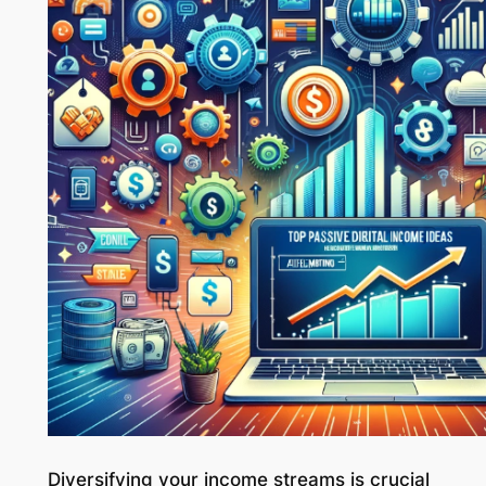
Diversifying your income streams is crucial