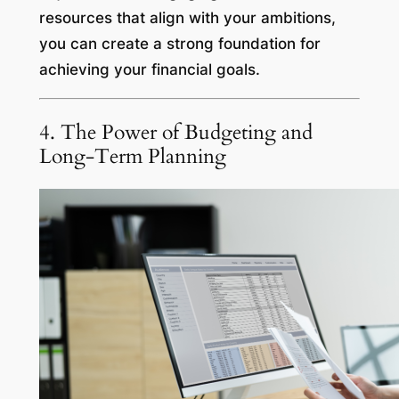
resources that align with your ambitions,
you can create a strong foundation for
achieving your financial goals.
4. The Power of Budgeting and
Long-Term Planning