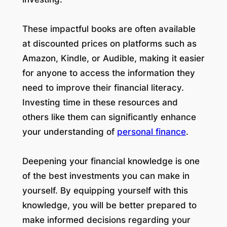
These impactful books are often available
at discounted prices on platforms such as
Amazon, Kindle, or Audible, making it easier
for anyone to access the information they
need to improve their financial literacy.
Investing time in these resources and
others like them can significantly enhance
your understanding of
personal finance
.
Deepening your financial knowledge is one
of the best investments you can make in
yourself. By equipping yourself with this
knowledge, you will be better prepared to
make informed decisions regarding your