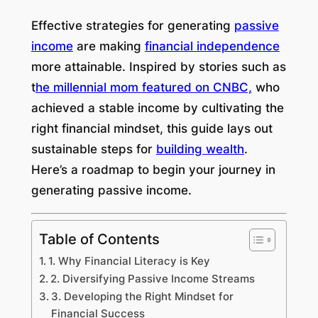
Effective strategies for generating
passive
income
are making
financial independence
more attainable. Inspired by stories such as
t
he millennial mom featured on CNBC,
who
achieved a stable income by cultivating the
right financial mindset, this guide lays out
sustainable steps for
building wealth
.
Here’s a roadmap to begin your journey in
generating passive income.
Table of Contents
1. Why Financial Literacy is Key
2. Diversifying Passive Income Streams
3. Developing the Right Mindset for
Financial Success