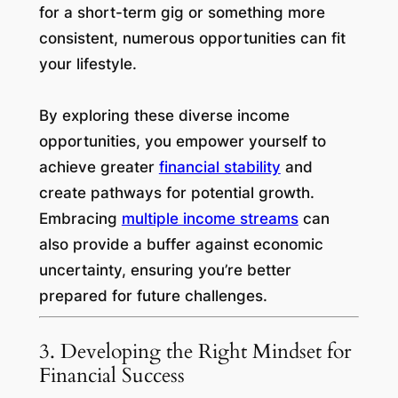
for a short-term gig or something more
consistent, numerous opportunities can fit
your lifestyle.
By exploring these diverse income
opportunities, you empower yourself to
achieve greater
financial stability
and
create pathways for potential growth.
Embracing
multiple income streams
can
also provide a buffer against economic
uncertainty, ensuring you’re better
prepared for future challenges.
3. Developing the Right Mindset for
Financial Success