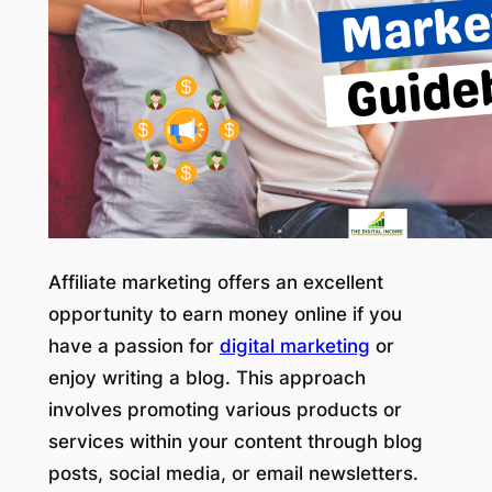
Affiliate marketing offers an excellent
opportunity to earn money online if you
have a passion for
digital marketing
or
enjoy writing a blog. This approach
involves promoting various products or
services within your content through blog
posts, social media, or email newsletters.