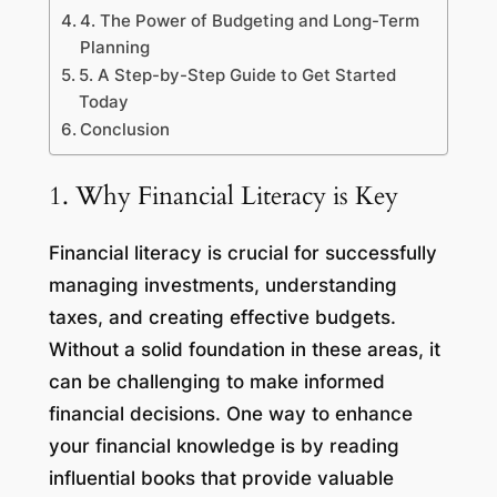
4. The Power of Budgeting and Long-Term
Planning
5. A Step-by-Step Guide to Get Started
Today
Conclusion
1. Why Financial Literacy is Key
Financial literacy is crucial for successfully
managing investments, understanding
taxes, and creating effective budgets.
Without a solid foundation in these areas, it
can be challenging to make informed
financial decisions. One way to enhance
your financial knowledge is by reading
influential books that provide valuable