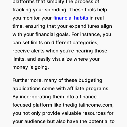
platforms that simplify the process of
tracking your spending. These tools help
you monitor your
financial habits
in real
time, ensuring that your expenditures align
with your financial goals. For instance, you
can set limits on different categories,
receive alerts when you’re nearing those
limits, and easily visualize where your
money is going.
Furthermore, many of these budgeting
applications come with affiliate programs.
By incorporating them into a finance-
focused platform like thedigitalincome.com,
you not only provide valuable resources for
your audience but also have the potential to