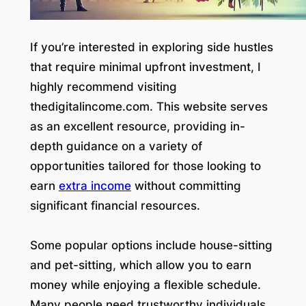
If you’re interested in exploring side hustles
that require minimal upfront investment, I
highly recommend visiting
thedigitalincome.com. This website serves
as an excellent resource, providing in-
depth guidance on a variety of
opportunities tailored for those looking to
earn
extra income
without committing
significant financial resources.
Some popular options include house-sitting
and pet-sitting, which allow you to earn
money while enjoying a flexible schedule.
Many people need trustworthy individuals