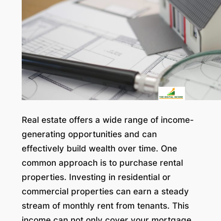
Real estate offers a wide range of income-
generating opportunities and can
effectively build wealth over time. One
common approach is to purchase rental
properties. Investing in residential or
commercial properties can earn a steady
stream of monthly rent from tenants. This
income can not only cover your mortgage