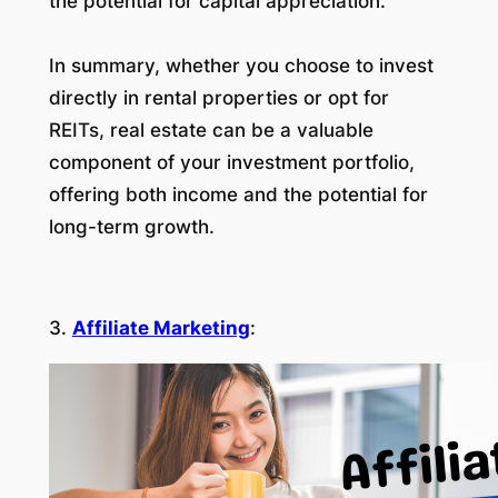
the potential for capital appreciation.
In summary, whether you choose to invest
directly in rental properties or opt for
REITs, real estate can be a valuable
component of your investment portfolio,
offering both income and the potential for
long-term growth.
3.
Affiliate Marketing
: