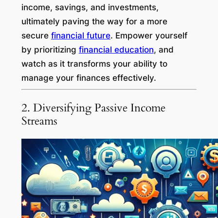
income, savings, and investments,
ultimately paving the way for a more
secure
financial future
. Empower yourself
by prioritizing
financial education
, and
watch as it transforms your ability to
manage your finances effectively.
2. Diversifying Passive Income
Streams