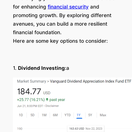
for enhancing
financial security
and
promoting growth. By exploring different
avenues, you can build a more resilient
financial foundation.
Here are some key options to consider:
1.
Dividend Investing
:a