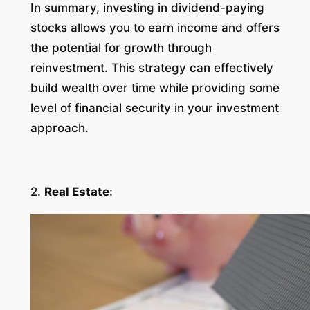
In summary, investing in dividend-paying
stocks allows you to earn income and offers
the potential for growth through
reinvestment. This strategy can effectively
build wealth over time while providing some
level of financial security in your investment
approach.
2.
Real Estate
: