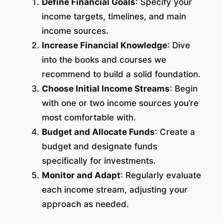
Define Financial Goals
: Specify your
income targets, timelines, and main
income sources.
Increase Financial Knowledge
: Dive
into the books and courses we
recommend to build a solid foundation.
Choose Initial Income Streams
: Begin
with one or two income sources you’re
most comfortable with.
Budget and Allocate Funds
: Create a
budget and designate funds
specifically for investments.
Monitor and Adapt
: Regularly evaluate
each income stream, adjusting your
approach as needed.