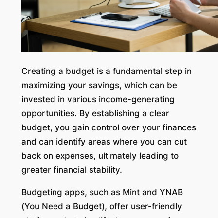
Creating a budget is a fundamental step in
maximizing your savings, which can be
invested in various income-generating
opportunities. By establishing a clear
budget, you gain control over your finances
and can identify areas where you can cut
back on expenses, ultimately leading to
greater financial stability.
Budgeting apps, such as Mint and YNAB
(You Need a Budget), offer user-friendly