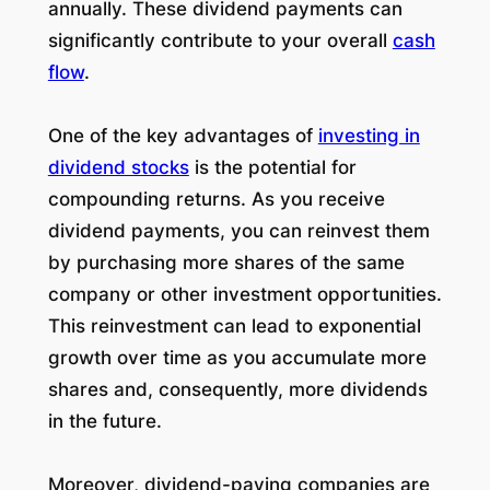
annually. These dividend payments can
significantly contribute to your overall
cash
flow
.
One of the key advantages of
investing in
dividend stocks
is the potential for
compounding returns. As you receive
dividend payments, you can reinvest them
by purchasing more shares of the same
company or other investment opportunities.
This reinvestment can lead to exponential
growth over time as you accumulate more
shares and, consequently, more dividends
in the future.
Moreover, dividend-paying companies are