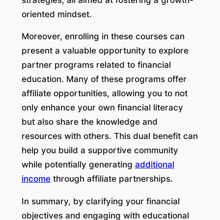
oriented mindset.
Moreover, enrolling in these courses can
present a valuable opportunity to explore
partner programs related to financial
education. Many of these programs offer
affiliate opportunities, allowing you to not
only enhance your own financial literacy
but also share the knowledge and
resources with others. This dual benefit can
help you build a supportive community
while potentially generating
additional
income
through affiliate partnerships.
In summary, by clarifying your financial
objectives and engaging with educational