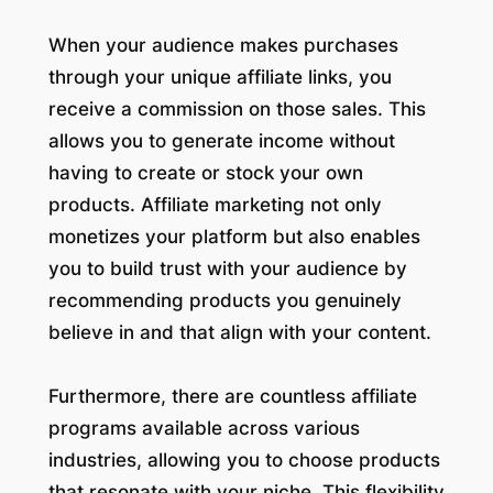
When your audience makes purchases
through your unique affiliate links, you
receive a commission on those sales. This
allows you to generate income without
having to create or stock your own
products. Affiliate marketing not only
monetizes your platform but also enables
you to build trust with your audience by
recommending products you genuinely
believe in and that align with your content.
Furthermore, there are countless affiliate
programs available across various
industries, allowing you to choose products
that resonate with your niche. This flexibility