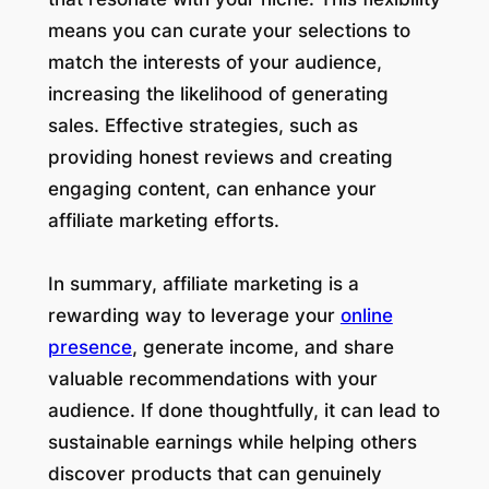
means you can curate your selections to
match the interests of your audience,
increasing the likelihood of generating
sales. Effective strategies, such as
providing honest reviews and creating
engaging content, can enhance your
affiliate marketing efforts.
In summary, affiliate marketing is a
rewarding way to leverage your
online
presence
, generate income, and share
valuable recommendations with your
audience. If done thoughtfully, it can lead to
sustainable earnings while helping others
discover products that can genuinely