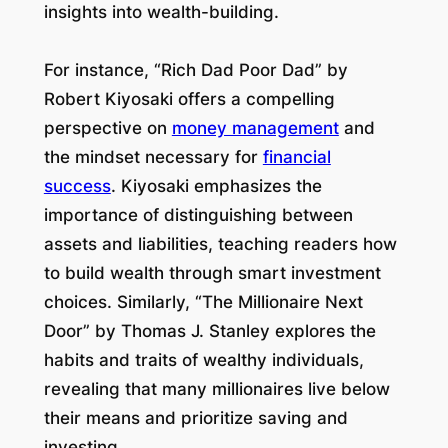
insights into wealth-building.
For instance, “Rich Dad Poor Dad” by
Robert Kiyosaki offers a compelling
perspective on
money management
and
the mindset necessary for
financial
success
. Kiyosaki emphasizes the
importance of distinguishing between
assets and liabilities, teaching readers how
to build wealth through smart investment
choices. Similarly, “The Millionaire Next
Door” by Thomas J. Stanley explores the
habits and traits of wealthy individuals,
revealing that many millionaires live below
their means and prioritize saving and
investing.