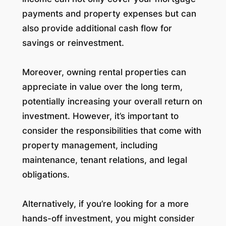
payments and property expenses but can
also provide additional cash flow for
savings or reinvestment.
Moreover, owning rental properties can
appreciate in value over the long term,
potentially increasing your overall return on
investment. However, it’s important to
consider the responsibilities that come with
property management, including
maintenance, tenant relations, and legal
obligations.
Alternatively, if you’re looking for a more
hands-off investment, you might consider