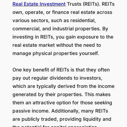
Real Estate Investment
Trusts (REITs). REITs
own, operate, or finance real estate across
various sectors, such as residential,
commercial, and industrial properties. By
investing in REITs, you gain exposure to the
real estate market without the need to
manage physical properties yourself.
One key benefit of REITs is that they often
pay out regular dividends to investors,
which are typically derived from the income
generated by their properties. This makes
them an attractive option for those seeking
passive income. Additionally, many REITs
are publicly traded, providing liquidity and